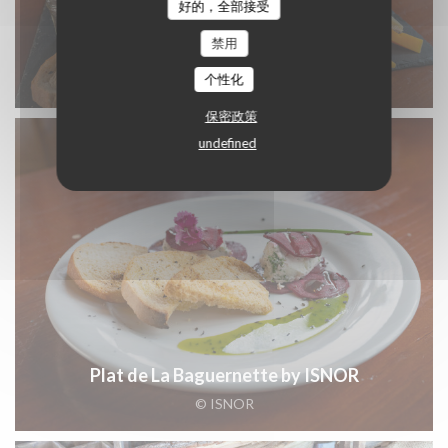
好的，全部接受
禁用
Plat de La Baguernette by ISNOR
个性化
© ISNOR
保密政策
undefined
Plat de La Baguernette by ISNOR
© ISNOR