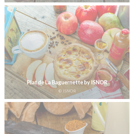
Plat de La Baguernette by ISNOR
© ISNOR