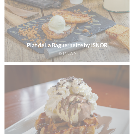
Plat de La Baguernette by ISNOR
© ISNOR