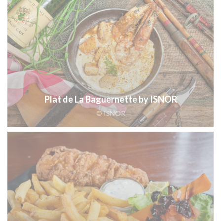
Plat de La Baguernette by ISNOR
© ISNOR