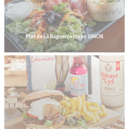
Plat de La Baguernette by ISNOR
© ISNOR