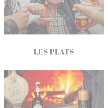
LES PLATS