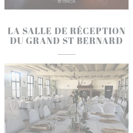
© ISNOR
LA SALLE DE RÉCEPTION
DU GRAND ST BERNARD