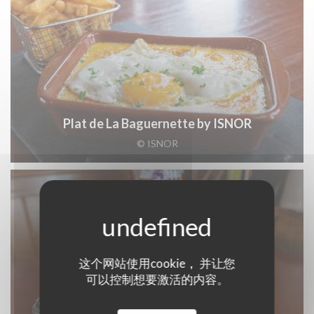
Plat de La Baguernette by ISNOR
© ISNOR
这个网站使用cookie， 并让您
可以控制想要激活的内容。