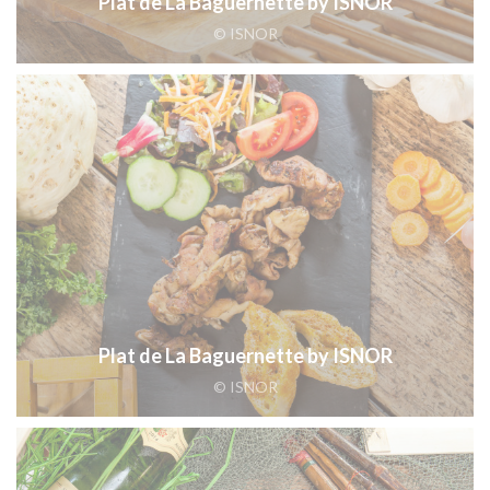
Plat de La Baguernette by ISNOR
© ISNOR
Plat de La Baguernette by ISNOR
© ISNOR