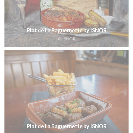
Plat de La Baguernette by ISNOR
© ISNOR
Plat de La Baguernette by ISNOR