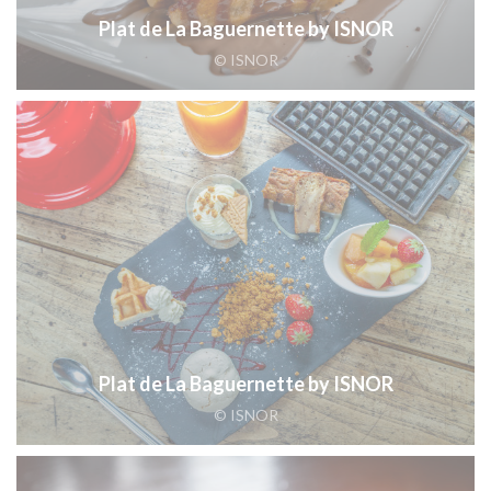
Plat de La Baguernette by ISNOR
© ISNOR
Plat de La Baguernette by ISNOR
© ISNOR