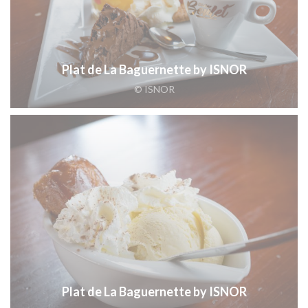
Plat de La Baguernette by ISNOR
© ISNOR
Plat de La Baguernette by ISNOR