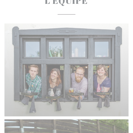
L'ÉQUIPE