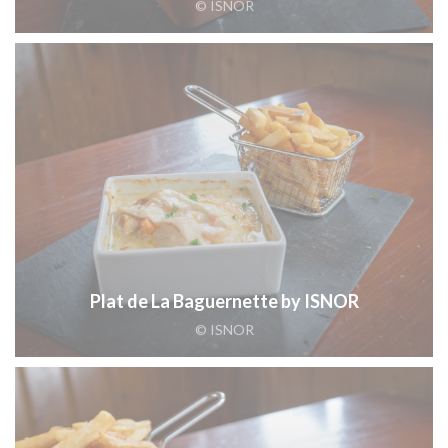
© ISNOR
Plat de La Baguernette by ISNOR
© ISNOR