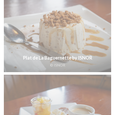
Plat de La Baguernette by ISNOR
© ISNOR