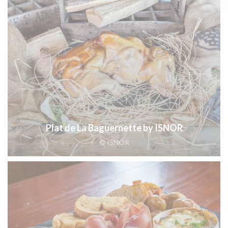
Plat de La Baguernette by ISNOR
© ISNOR