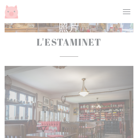
Cookie管理面板
照片
L'ESTAMINET