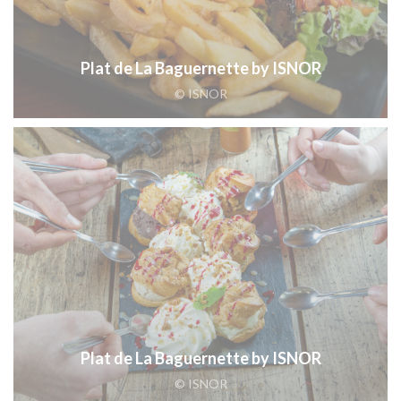
Plat de La Baguernette by ISNOR
© ISNOR
Plat de La Baguernette by ISNOR
© ISNOR