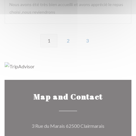
Nous avons été très bien accueilli et avons apprécié le repas
choisi ,nous reviendrons
1
2
3
Map and Contact
((opens in a ne
3 Rue du Marais 62500 Clairmarais