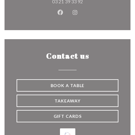
03 21 39 33 92
Facebook ((opens in a new wind
Instagram ((opens in a n
Contact us
BOOK A TABLE
TAKEAWAY
GIFT CARDS