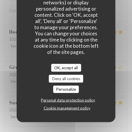
networks) or display
personalized advertising or
Oui avec plaisir
content. Click on 'OK, accept
all', 'Deny all' or 'Personalize'
to manage your preferences.
Hochedez
T
You can change your choices
at any time by clicking on the
2026-08-05
- 12:30 - Guests 2
cookie icon at the bottom left
Service
:
5
/5
Ambiance
:
5
/5
Food
:
5
/5
Value
:
5
/5
of the site pages.
Gérard
C
OK, accept all
2026-08-05
- 13:30 - Guests 4
Deny all cookies
Service
:
4
/5
Ambiance
:
4
/5
Food
:
3
/5
Value
:
4
/5
Personalize
Personal data protection policy
Sandrine
V
Cookie management policy
2026-07-30
- 12:30 - Guests 4
Service
:
4
/5
Ambiance
:
5
/5
Food
:
5
/5
Value
:
4
/5