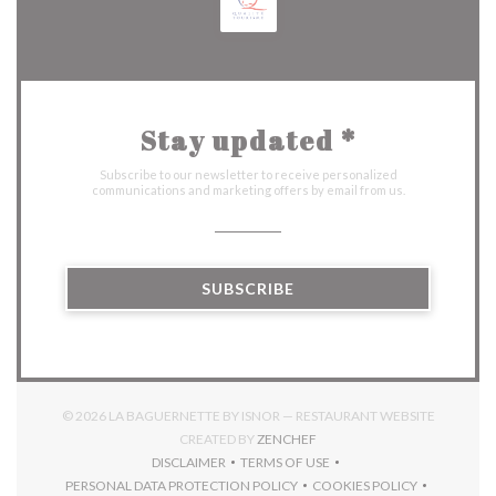
Stay updated
*
Subscribe to our newsletter to receive personalized
communications and marketing offers by email from us.
SUBSCRIBE
© 2026 LA BAGUERNETTE BY ISNOR — RESTAURANT WEBSITE
((OPENS IN A NEW WINDOW)
CREATED BY
ZENCHEF
DISCLAIMER
TERMS OF USE
((OPENS IN A NEW WINDOW))
((OPENS IN A NEW WINDOW))
PERSONAL DATA PROTECTION POLICY
COOKIES POLICY
((OPENS IN A NEW WINDOW))
((OPENS IN A NEW 