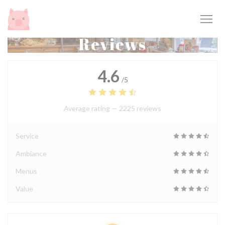
Personalizing your cookie choices
Reviews
4.6
/5
Average rating —
2225 reviews
Service
Ambiance
Menus
Value