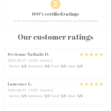
100% certified ratings
Only clients having made reservations provided ratings
Our customer ratings
Devienne Nathalie
D
2026-08-07
- 12:00 - Guests 2
Service
:
5
/5
Ambiance
:
5
/5
Food
:
5
/5
Value
:
5
/5
Laurence
G
2026-08-07
- 19:00 - Guests 4
Service
:
5
/5
Ambiance
:
5
/5
Food
:
5
/5
Value
:
5
/5