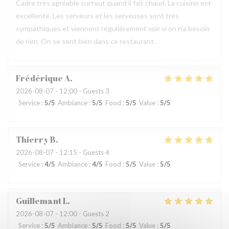
Cadre très agréable surtout quand il fait chaud. La cuisine est
excellente. Les serveurs et les serveuses sont très
sympathiques et viennent régulièrement voir si on n'a besoin
de rien. On se sent bien dans ce restaurant.
Frédérique
A
2026-08-07
- 12:00 - Guests 3
Service
:
5
/5
Ambiance
:
5
/5
Food
:
5
/5
Value
:
5
/5
Thierry
B
2026-08-07
- 12:15 - Guests 4
Service
:
4
/5
Ambiance
:
4
/5
Food
:
5
/5
Value
:
5
/5
Guillemant
L
2026-08-07
- 12:00 - Guests 2
Service
:
5
/5
Ambiance
:
5
/5
Food
:
5
/5
Value
:
5
/5