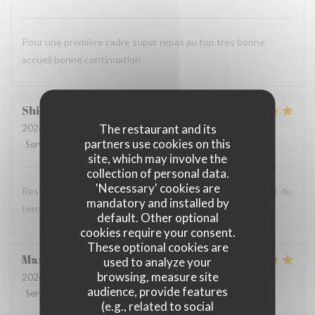
Pour une première cadre super repas au top tres bonne
accueil bonne continuation
Shirley
W
The restaurant and its
2026-08-06
- 13:00 - Guests 3
partners use cookies on this
Service
:
4
/5
Ambiance
:
5
/5
Food
:
5
/5
Value
:
5
/5
site, which may involve the
collection of personal data.
'Necessary' cookies are
Restaurant au cadre très agréable et à la cuisine de qualité du
mandatory and installed by
terroir. Nous reviendrons
default. Other optional
cookies require your consent.
These optional cookies are
Mandy
A
used to analyze your
browsing, measure site
2026-08-05
- 12:00 - Guests 2
audience, provide features
Service
:
4
/5
Ambiance
:
4
/5
Food
:
5
/5
Value
:
4
/5
(e.g., related to social