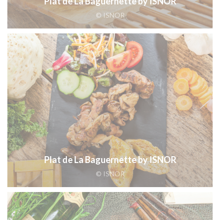
Plat de La Baguernette by ISNOR
© ISNOR
Plat de La Baguernette by ISNOR
© ISNOR