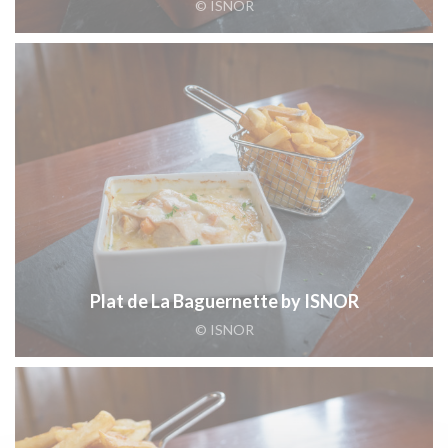
© ISNOR
Plat de La Baguernette by ISNOR
© ISNOR