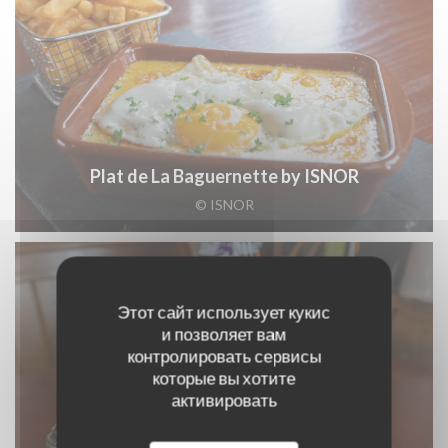
Plat de La Baguernette by ISNOR
© ISNOR
Этот сайт использует кукис
и позволяет вам
контролировать сервисы
которые вы хотите
активировать