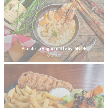
Plat de La Baguernette by ISNOR
© ISNOR