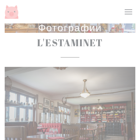
Панель управления cookies
Фотографии
L'ESTAMINET