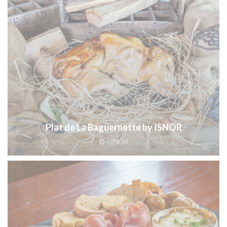
Plat de La Baguernette by ISNOR
© ISNOR