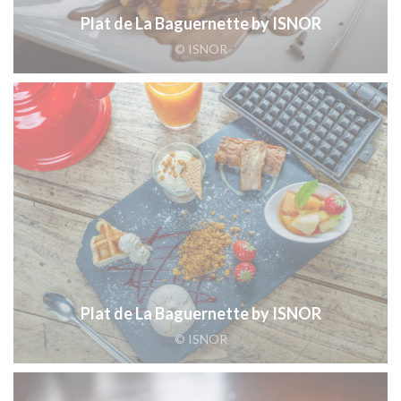
Plat de La Baguernette by ISNOR
© ISNOR
Plat de La Baguernette by ISNOR
© ISNOR