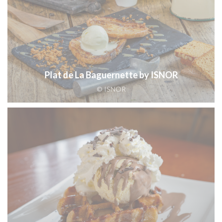
Plat de La Baguernette by ISNOR
© ISNOR