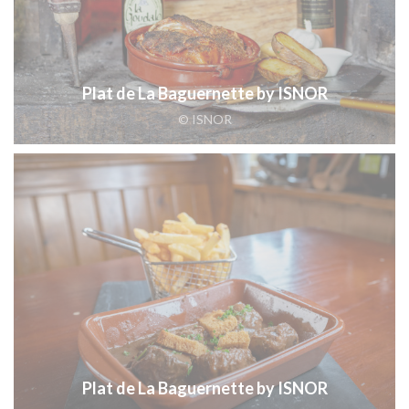
Plat de La Baguernette by ISNOR
© ISNOR
Plat de La Baguernette by ISNOR