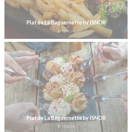
Plat de La Baguernette by ISNOR
© ISNOR
Plat de La Baguernette by ISNOR
© ISNOR