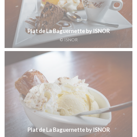
Plat de La Baguernette by ISNOR
© ISNOR
Plat de La Baguernette by ISNOR