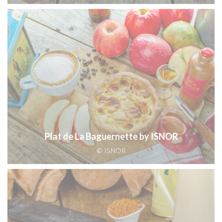
Plat de La Baguernette by ISNOR
© ISNOR