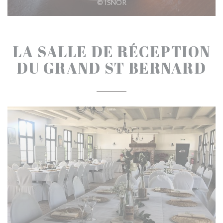
© ISNOR
LA SALLE DE RÉCEPTION
DU GRAND ST BERNARD