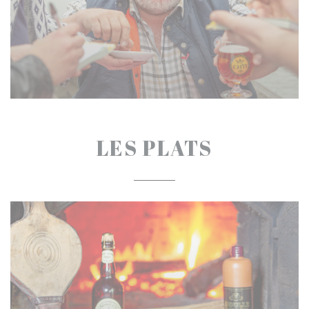
LES PLATS