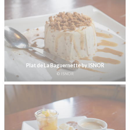
Plat de La Baguernette by ISNOR
© ISNOR