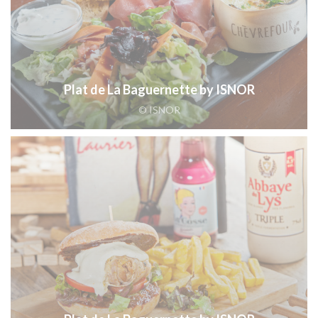
Plat de La Baguernette by ISNOR
© ISNOR