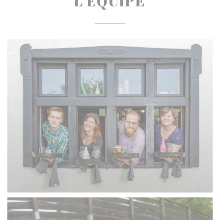
L'ÉQUIPE