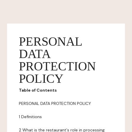
PERSONAL
DATA
PROTECTION
POLICY
Table of Contents
PERSONAL DATA PROTECTION POLICY
1 Definitions
2 What is the restaurant's role in processing