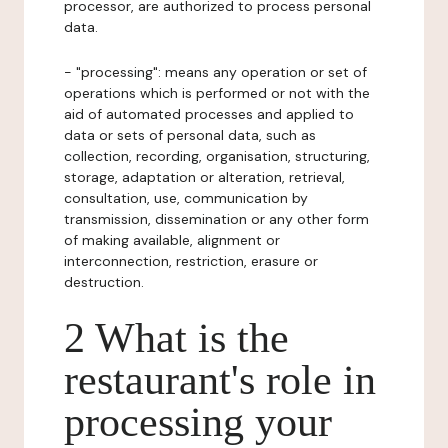
processor, are authorized to process personal
data.
- "processing": means any operation or set of
operations which is performed or not with the
aid of automated processes and applied to
data or sets of personal data, such as
collection, recording, organisation, structuring,
storage, adaptation or alteration, retrieval,
consultation, use, communication by
transmission, dissemination or any other form
of making available, alignment or
interconnection, restriction, erasure or
destruction.
2 What is the
restaurant's role in
processing your