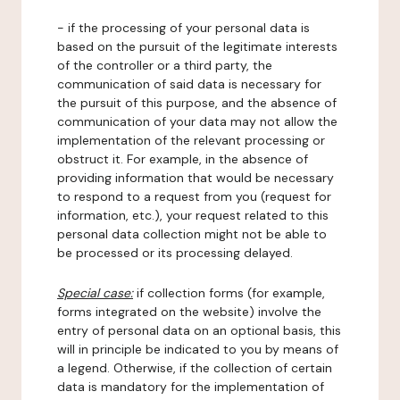
- if the processing of your personal data is
based on the pursuit of the legitimate interests
of the controller or a third party, the
communication of said data is necessary for
the pursuit of this purpose, and the absence of
communication of your data may not allow the
implementation of the relevant processing or
obstruct it. For example, in the absence of
providing information that would be necessary
to respond to a request from you (request for
information, etc.), your request related to this
personal data collection might not be able to
be processed or its processing delayed.
Special case:
if collection forms (for example,
forms integrated on the website) involve the
entry of personal data on an optional basis, this
will in principle be indicated to you by means of
a legend. Otherwise, if the collection of certain
data is mandatory for the implementation of