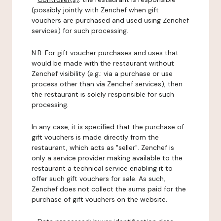
(possibly jointly with Zenchef when gift
vouchers are purchased and used using Zenchef
services) for such processing.
N.B: For gift voucher purchases and uses that
would be made with the restaurant without
Zenchef visibility (e.g.: via a purchase or use
process other than via Zenchef services), then
the restaurant is solely responsible for such
processing.
In any case, it is specified that the purchase of
gift vouchers is made directly from the
restaurant, which acts as "seller". Zenchef is
only a service provider making available to the
restaurant a technical service enabling it to
offer such gift vouchers for sale. As such,
Zenchef does not collect the sums paid for the
purchase of gift vouchers on the website.