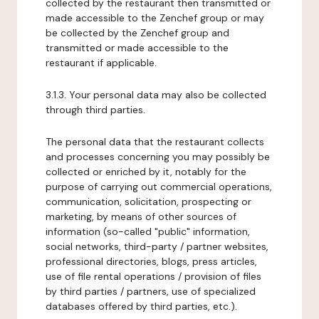
collected by the restaurant then transmitted or
made accessible to the Zenchef group or may
be collected by the Zenchef group and
transmitted or made accessible to the
restaurant if applicable.
3.1.3. Your personal data may also be collected
through third parties.
The personal data that the restaurant collects
and processes concerning you may possibly be
collected or enriched by it, notably for the
purpose of carrying out commercial operations,
communication, solicitation, prospecting or
marketing, by means of other sources of
information (so-called "public" information,
social networks, third-party / partner websites,
professional directories, blogs, press articles,
use of file rental operations / provision of files
by third parties / partners, use of specialized
databases offered by third parties, etc.).