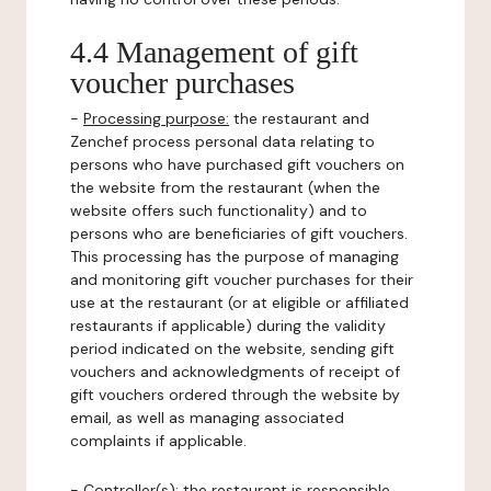
4.4 Management of gift
voucher purchases
-
Processing purpose:
the restaurant and
Zenchef process personal data relating to
persons who have purchased gift vouchers on
the website from the restaurant (when the
website offers such functionality) and to
persons who are beneficiaries of gift vouchers.
This processing has the purpose of managing
and monitoring gift voucher purchases for their
use at the restaurant (or at eligible or affiliated
restaurants if applicable) during the validity
period indicated on the website, sending gift
vouchers and acknowledgments of receipt of
gift vouchers ordered through the website by
email, as well as managing associated
complaints if applicable.
-
Controller(s)
: the restaurant is responsible