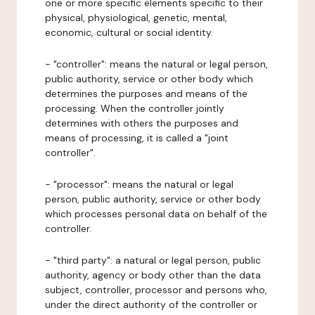
one or more specific elements specific to their
physical, physiological, genetic, mental,
economic, cultural or social identity.
- "controller": means the natural or legal person,
public authority, service or other body which
determines the purposes and means of the
processing. When the controller jointly
determines with others the purposes and
means of processing, it is called a "joint
controller".
- "processor": means the natural or legal
person, public authority, service or other body
which processes personal data on behalf of the
controller.
- "third party": a natural or legal person, public
authority, agency or body other than the data
subject, controller, processor and persons who,
under the direct authority of the controller or