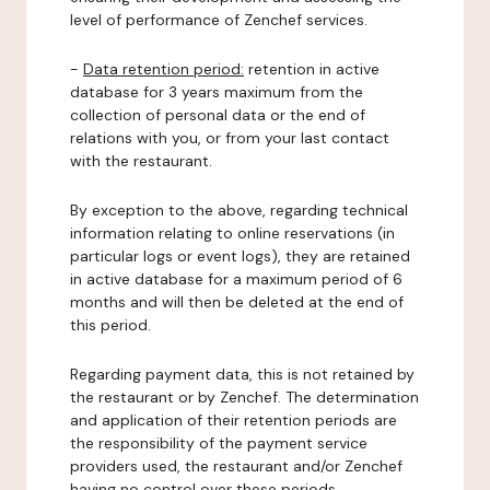
level of performance of Zenchef services.
-
Data retention period:
retention in active
database for 3 years maximum from the
collection of personal data or the end of
relations with you, or from your last contact
with the restaurant.
By exception to the above, regarding technical
information relating to online reservations (in
particular logs or event logs), they are retained
in active database for a maximum period of 6
months and will then be deleted at the end of
this period.
Regarding payment data, this is not retained by
the restaurant or by Zenchef. The determination
and application of their retention periods are
the responsibility of the payment service
providers used, the restaurant and/or Zenchef
having no control over these periods.