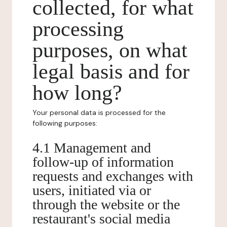
collected, for what
processing
purposes, on what
legal basis and for
how long?
Your personal data is processed for the
following purposes:
4.1 Management and
follow-up of information
requests and exchanges with
users, initiated via or
through the website or the
restaurant's social media