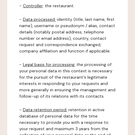
-
Controller
: the restaurant.
-
Data processed:
identity (title, last name, first
name), username or pseudonym / alias, contact
details (notably postal address, telephone
number or email address), country, contact
request and correspondence exchanged,
company affiliation and function if applicable.
-
Legal basis for processing:
the processing of
your personal data in this context is necessary
for the pursuit of the restaurant's legitimate
interests in responding to your requests and
more generally in ensuring the management and
follow-up of its relations with its contacts.
-
Data retention period:
retention in active
database of personal data for the time
necessary to provide you with a response to
your request and maximum 3 years from the