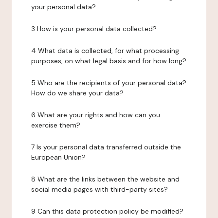
your personal data?
3 How is your personal data collected?
4 What data is collected, for what processing
purposes, on what legal basis and for how long?
5 Who are the recipients of your personal data?
How do we share your data?
6 What are your rights and how can you
exercise them?
7 Is your personal data transferred outside the
European Union?
8 What are the links between the website and
social media pages with third-party sites?
9 Can this data protection policy be modified?