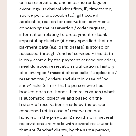
online reservations, and in particular logs or
event logs (technical identifiers, IP, timestamp,
source port, protocol, etc.), gift code if
applicable, reason for reservation, comments
concerning the reservation / order request,
information relating to prepayment or bank
imprint if applicable (it being specified that no
payment data (e.g. bank details) is stored or
accessed through Zenchef services - this data
is only stored by the payment service provider),
meal duration, reservation notifications, history
of exchanges / missed phone calls if applicable /
reservations / orders and alert in case of "no-
show" risks (cf. risk that a person who has
booked does not honor their reservation) which
is automatic, objective and based on the
history of reservations made by the person
concerned (cf. in case of reservation not
honored in the previous 12 months or if several
reservations are made with several restaurants
that are Zenchef clients, by the same person,