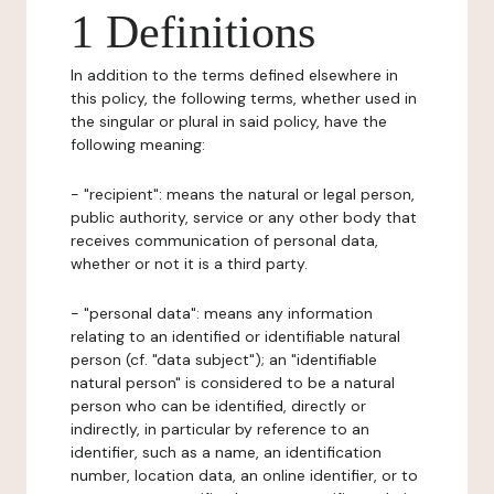
1 Definitions
In addition to the terms defined elsewhere in
this policy, the following terms, whether used in
the singular or plural in said policy, have the
following meaning:
- "recipient": means the natural or legal person,
public authority, service or any other body that
receives communication of personal data,
whether or not it is a third party.
- "personal data": means any information
relating to an identified or identifiable natural
person (cf. "data subject"); an "identifiable
natural person" is considered to be a natural
person who can be identified, directly or
indirectly, in particular by reference to an
identifier, such as a name, an identification
number, location data, an online identifier, or to