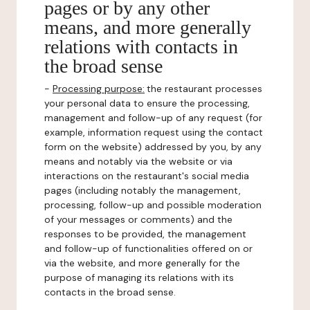
pages or by any other
means, and more generally
relations with contacts in
the broad sense
-
Processing purpose:
the restaurant processes
your personal data to ensure the processing,
management and follow-up of any request (for
example, information request using the contact
form on the website) addressed by you, by any
means and notably via the website or via
interactions on the restaurant's social media
pages (including notably the management,
processing, follow-up and possible moderation
of your messages or comments) and the
responses to be provided, the management
and follow-up of functionalities offered on or
via the website, and more generally for the
purpose of managing its relations with its
contacts in the broad sense.