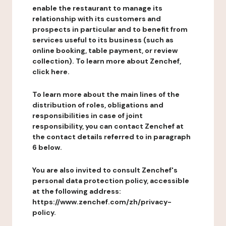
enable the restaurant to manage its
relationship with its customers and
prospects in particular and to benefit from
services useful to its business (such as
online booking, table payment, or review
collection). To learn more about Zenchef,
click here.
To learn more about the main lines of the
distribution of roles, obligations and
responsibilities in case of joint
responsibility, you can contact Zenchef at
the contact details referred to in paragraph
6 below.
You are also invited to consult Zenchef's
personal data protection policy, accessible
at the following address:
https://www.zenchef.com/zh/privacy-
policy.