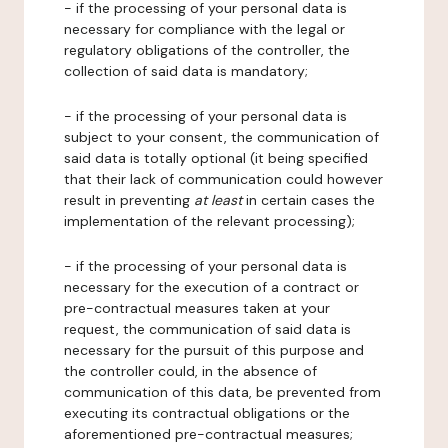
- if the processing of your personal data is
necessary for compliance with the legal or
regulatory obligations of the controller, the
collection of said data is mandatory;
- if the processing of your personal data is
subject to your consent, the communication of
said data is totally optional (it being specified
that their lack of communication could however
result in preventing
at least
in certain cases the
implementation of the relevant processing);
- if the processing of your personal data is
necessary for the execution of a contract or
pre-contractual measures taken at your
request, the communication of said data is
necessary for the pursuit of this purpose and
the controller could, in the absence of
communication of this data, be prevented from
executing its contractual obligations or the
aforementioned pre-contractual measures;