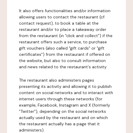
It also offers functionalities and/or information
allowing users to contact the restaurant (cf.
contact request), to book a table at the
restaurant and/or to place a takeaway order
from the restaurant (in "click and collect") if the
restaurant offers such a service, to purchase
gift vouchers (also called "gift cards" or "gift
certificates") from the restaurant if offered on
the website, but also to consult information
and news related to the restaurant's activity.
The restaurant also administers pages
presenting its activity and allowing it to publish
content on social networks and to interact with
internet users through these networks (for
example, Facebook, Instagram and X (formerly
"Twitter"), depending on the social networks
actually used by the restaurant and on which
the restaurant actually has a page that it
administers).