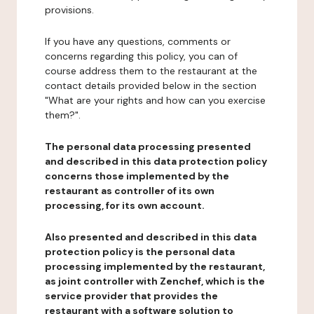
provisions.
If you have any questions, comments or
concerns regarding this policy, you can of
course address them to the restaurant at the
contact details provided below in the section
"What are your rights and how can you exercise
them?".
The personal data processing presented
and described in this data protection policy
concerns those implemented by the
restaurant as controller of its own
processing, for its own account.
Also presented and described in this data
protection policy is the personal data
processing implemented by the restaurant,
as joint controller with Zenchef, which is the
service provider that provides the
restaurant with a software solution to