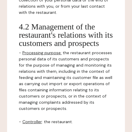
collection of your personal data or the end of
relations with you, or from your last contact
with the restaurant.
4.2 Management of the
restaurant's relations with its
customers and prospects
-
Processing purpose:
the restaurant processes
personal data of its customers and prospects
for the purpose of managing and monitoring its
relations with them, including in the context of
feeding and maintaining its customer file as well
as carrying out import or export operations of
files containing information relating to its
customers or prospects, or in the context of
managing complaints addressed by its
customers or prospects.
-
Controller
: the restaurant.