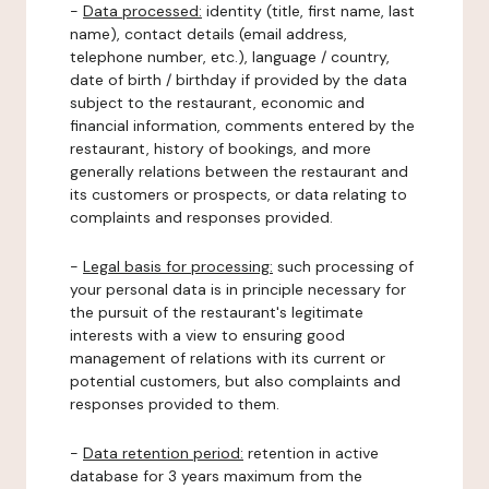
-
Data processed:
identity (title, first name, last
name), contact details (email address,
telephone number, etc.), language / country,
date of birth / birthday if provided by the data
subject to the restaurant, economic and
financial information, comments entered by the
restaurant, history of bookings, and more
generally relations between the restaurant and
its customers or prospects, or data relating to
complaints and responses provided.
-
Legal basis for processing:
such processing of
your personal data is in principle necessary for
the pursuit of the restaurant's legitimate
interests with a view to ensuring good
management of relations with its current or
potential customers, but also complaints and
responses provided to them.
-
Data retention period:
retention in active
database for 3 years maximum from the