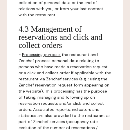
collection of personal data or the end of
relations with you, or from your last contact
with the restaurant.
4.3 Management of
reservations and click and
collect orders
-
Processing purpose:
the restaurant and
Zenchef process personal data relating to
persons who have made a reservation request
or a click and collect order if applicable with the
restaurant via Zenchef services (e.g. : using the
Zenchef reservation request form appearing on
the website). This processing has the purpose
of taking, managing and following up on
reservation requests and/or click and collect
orders. Associated reports, indicators and
statistics are also provided to the restaurant as
part of Zenchef services (occupancy rate,
evolution of the number of reservations /