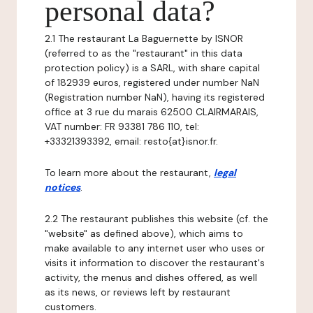
personal data?
2.1 The restaurant La Baguernette by ISNOR
(referred to as the "restaurant" in this data
protection policy) is a SARL, with share capital
of 182939 euros, registered under number NaN
(Registration number NaN), having its registered
office at 3 rue du marais 62500 CLAIRMARAIS,
VAT number: FR 93381 786 110, tel:
+33321393392, email: resto{at}isnor.fr.
To learn more about the restaurant,
legal
notices
.
2.2 The restaurant publishes this website (cf. the
"website" as defined above), which aims to
make available to any internet user who uses or
visits it information to discover the restaurant's
activity, the menus and dishes offered, as well
as its news, or reviews left by restaurant
customers.