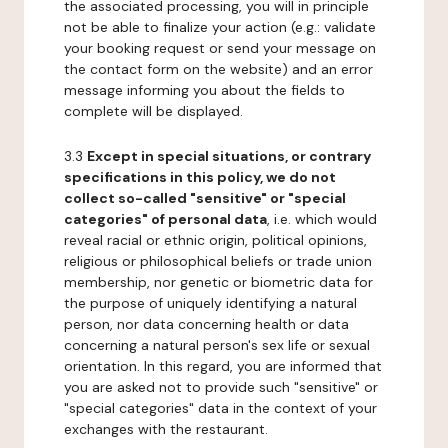
the associated processing, you will in principle
not be able to finalize your action (e.g.: validate
your booking request or send your message on
the contact form on the website) and an error
message informing you about the fields to
complete will be displayed.
3.3
Except in special situations, or contrary
specifications in this policy, we do not
collect so-called "sensitive" or "special
categories" of personal data
, i.e. which would
reveal racial or ethnic origin, political opinions,
religious or philosophical beliefs or trade union
membership, nor genetic or biometric data for
the purpose of uniquely identifying a natural
person, nor data concerning health or data
concerning a natural person's sex life or sexual
orientation. In this regard, you are informed that
you are asked not to provide such "sensitive" or
"special categories" data in the context of your
exchanges with the restaurant.