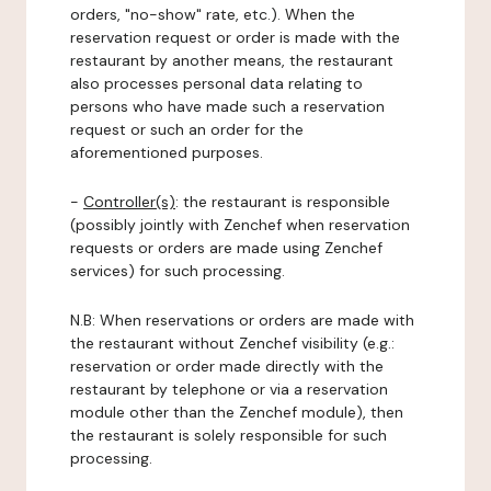
orders, "no-show" rate, etc.). When the
reservation request or order is made with the
restaurant by another means, the restaurant
also processes personal data relating to
persons who have made such a reservation
request or such an order for the
aforementioned purposes.
-
Controller(s)
: the restaurant is responsible
(possibly jointly with Zenchef when reservation
requests or orders are made using Zenchef
services) for such processing.
N.B: When reservations or orders are made with
the restaurant without Zenchef visibility (e.g.:
reservation or order made directly with the
restaurant by telephone or via a reservation
module other than the Zenchef module), then
the restaurant is solely responsible for such
processing.