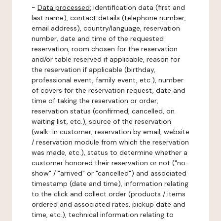
-
Data processed:
identification data (first and
last name), contact details (telephone number,
email address), country/language, reservation
number, date and time of the requested
reservation, room chosen for the reservation
and/or table reserved if applicable, reason for
the reservation if applicable (birthday,
professional event, family event, etc.), number
of covers for the reservation request, date and
time of taking the reservation or order,
reservation status (confirmed, cancelled, on
waiting list, etc.), source of the reservation
(walk-in customer, reservation by email, website
/ reservation module from which the reservation
was made, etc.), status to determine whether a
customer honored their reservation or not ("no-
show" / "arrived" or "cancelled") and associated
timestamp (date and time), information relating
to the click and collect order (products / items
ordered and associated rates, pickup date and
time, etc.), technical information relating to