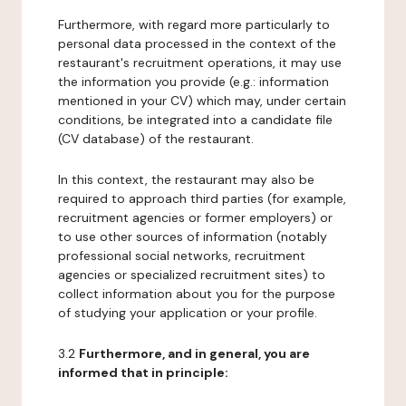
Furthermore, with regard more particularly to
personal data processed in the context of the
restaurant's recruitment operations, it may use
the information you provide (e.g.: information
mentioned in your CV) which may, under certain
conditions, be integrated into a candidate file
(CV database) of the restaurant.
In this context, the restaurant may also be
required to approach third parties (for example,
recruitment agencies or former employers) or
to use other sources of information (notably
professional social networks, recruitment
agencies or specialized recruitment sites) to
collect information about you for the purpose
of studying your application or your profile.
3.2
Furthermore, and in general, you are
informed that in principle: