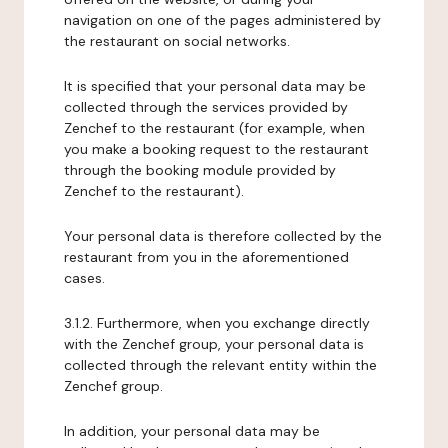
navigation on one of the pages administered by
the restaurant on social networks.
It is specified that your personal data may be
collected through the services provided by
Zenchef to the restaurant (for example, when
you make a booking request to the restaurant
through the booking module provided by
Zenchef to the restaurant).
Your personal data is therefore collected by the
restaurant from you in the aforementioned
cases.
3.1.2. Furthermore, when you exchange directly
with the Zenchef group, your personal data is
collected through the relevant entity within the
Zenchef group.
In addition, your personal data may be