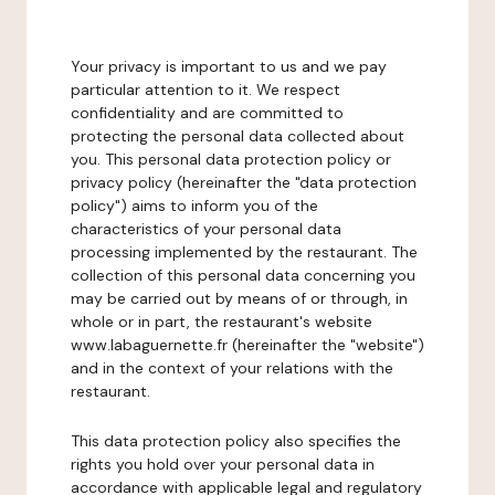
Your privacy is important to us and we pay
particular attention to it. We respect
confidentiality and are committed to
protecting the personal data collected about
you. This personal data protection policy or
privacy policy (hereinafter the "data protection
policy") aims to inform you of the
characteristics of your personal data
processing implemented by the restaurant. The
collection of this personal data concerning you
may be carried out by means of or through, in
whole or in part, the restaurant's website
www.labaguernette.fr (hereinafter the "website")
and in the context of your relations with the
restaurant.
This data protection policy also specifies the
rights you hold over your personal data in
accordance with applicable legal and regulatory