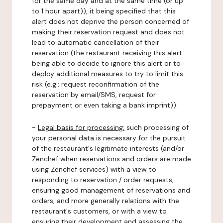
for the same day and at the same time (or up
to 1 hour apart)), it being specified that this
alert does not deprive the person concerned of
making their reservation request and does not
lead to automatic cancellation of their
reservation (the restaurant receiving this alert
being able to decide to ignore this alert or to
deploy additional measures to try to limit this
risk (e.g.: request reconfirmation of the
reservation by email/SMS, request for
prepayment or even taking a bank imprint)).
-
Legal basis for processing:
such processing of
your personal data is necessary for the pursuit
of the restaurant's legitimate interests (and/or
Zenchef when reservations and orders are made
using Zenchef services) with a view to
responding to reservation / order requests,
ensuring good management of reservations and
orders, and more generally relations with the
restaurant's customers, or with a view to
ensuring their development and assessing the