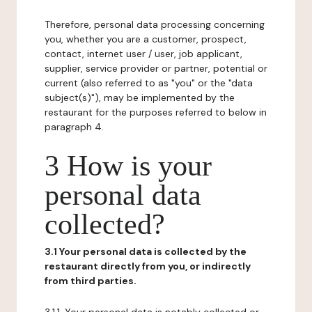
Therefore, personal data processing concerning
you, whether you are a customer, prospect,
contact, internet user / user, job applicant,
supplier, service provider or partner, potential or
current (also referred to as "you" or the "data
subject(s)"), may be implemented by the
restaurant for the purposes referred to below in
paragraph 4.
3 How is your
personal data
collected?
3.1 Your personal data is collected by the
restaurant directly from you, or indirectly
from third parties.