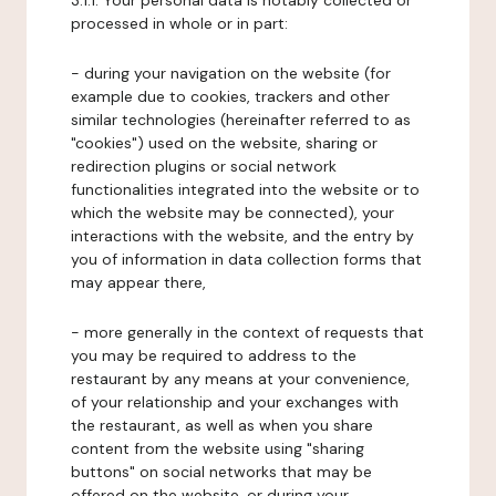
3.1.1. Your personal data is notably collected or
processed in whole or in part:
- during your navigation on the website (for
example due to cookies, trackers and other
similar technologies (hereinafter referred to as
"cookies") used on the website, sharing or
redirection plugins or social network
functionalities integrated into the website or to
which the website may be connected), your
interactions with the website, and the entry by
you of information in data collection forms that
may appear there,
- more generally in the context of requests that
you may be required to address to the
restaurant by any means at your convenience,
of your relationship and your exchanges with
the restaurant, as well as when you share
content from the website using "sharing
buttons" on social networks that may be
offered on the website, or during your