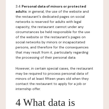
3.4
Personal data of minors or protected
adults
: in general, the use of the website and
the restaurant's dedicated pages on social
networks is reserved for adults with legal
capacity, the restaurant cannot under any
circumstances be held responsible for the use
of the website or the restaurant's pages on
social networks by minors or incapacitated
persons, and therefore for the consequences
that may result from it, particularly regarding
the processing of their personal data.
However, in certain special cases, the restaurant
may be required to process personal data of
minors of at least fifteen years old when they
contact the restaurant to apply for a job or
internship offer.
4 What data is