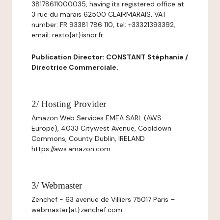
38178611000035, having its registered office at
3 rue du marais 62500 CLAIRMARAIS, VAT
number: FR 93381 786 110, tel: +33321393392,
email: resto{at}isnor.fr
Publication Director: CONSTANT Stéphanie /
Directrice Commerciale.
2/ Hosting Provider
Amazon Web Services EMEA SARL (AWS
Europe), 4033 Citywest Avenue, Cooldown
Commons, County Dublin, IRELAND
https://aws.amazon.com
3/ Webmaster
Zenchef - 63 avenue de Villiers 75017 Paris –
webmaster{at}zenchef.com