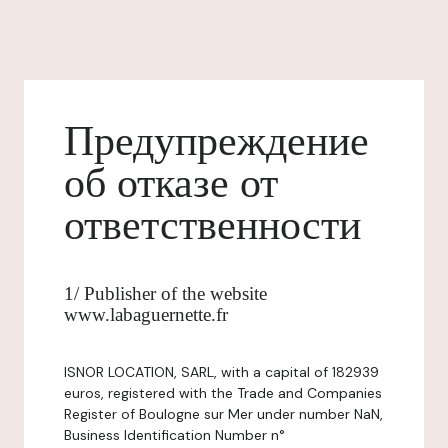
Предупреждение
об отказе от
ответственности
1/ Publisher of the website
www.labaguernette.fr
ISNOR LOCATION, SARL, with a capital of 182939
euros, registered with the Trade and Companies
Register of Boulogne sur Mer under number NaN,
Business Identification Number n°