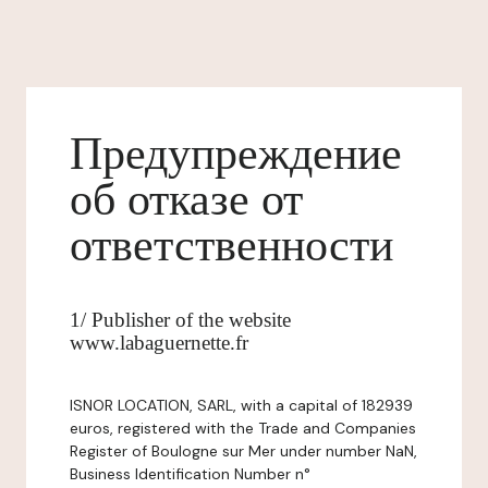
Предупреждение
об отказе от
ответственности
1/ Publisher of the website
www.labaguernette.fr
ISNOR LOCATION, SARL, with a capital of 182939
euros, registered with the Trade and Companies
Register of Boulogne sur Mer under number NaN,
Business Identification Number n°