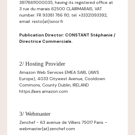
38178611000035, having its registered office at
3 rue du marais 62500 CLAIRMARAIS, VAT
number: FR 93381 786 110, tel: +33321393392,
email: resto{at}isnor.fr
Publication Director: CONSTANT Stéphanie /
Directrice Commerciale.
2/ Hosting Provider
Amazon Web Services EMEA SARL (AWS
Europe), 4033 Citywest Avenue, Cooldown
Commons, County Dublin, IRELAND
https://aws.amazon.com
3/ Webmaster
Zenchef - 63 avenue de Villiers 75017 Paris –
webmaster{at}zenchef.com