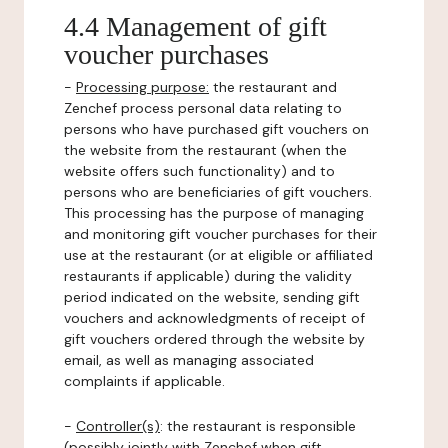
4.4 Management of gift
voucher purchases
-
Processing purpose:
the restaurant and
Zenchef process personal data relating to
persons who have purchased gift vouchers on
the website from the restaurant (when the
website offers such functionality) and to
persons who are beneficiaries of gift vouchers.
This processing has the purpose of managing
and monitoring gift voucher purchases for their
use at the restaurant (or at eligible or affiliated
restaurants if applicable) during the validity
period indicated on the website, sending gift
vouchers and acknowledgments of receipt of
gift vouchers ordered through the website by
email, as well as managing associated
complaints if applicable.
-
Controller(s)
: the restaurant is responsible
(possibly jointly with Zenchef when gift