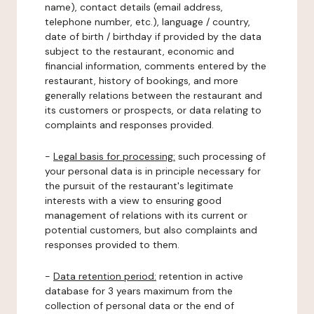
name), contact details (email address,
telephone number, etc.), language / country,
date of birth / birthday if provided by the data
subject to the restaurant, economic and
financial information, comments entered by the
restaurant, history of bookings, and more
generally relations between the restaurant and
its customers or prospects, or data relating to
complaints and responses provided.
-
Legal basis for processing:
such processing of
your personal data is in principle necessary for
the pursuit of the restaurant's legitimate
interests with a view to ensuring good
management of relations with its current or
potential customers, but also complaints and
responses provided to them.
-
Data retention period:
retention in active
database for 3 years maximum from the
collection of personal data or the end of