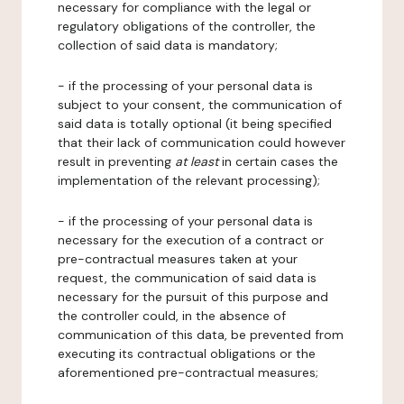
necessary for compliance with the legal or
regulatory obligations of the controller, the
collection of said data is mandatory;
- if the processing of your personal data is
subject to your consent, the communication of
said data is totally optional (it being specified
that their lack of communication could however
result in preventing
at least
in certain cases the
implementation of the relevant processing);
- if the processing of your personal data is
necessary for the execution of a contract or
pre-contractual measures taken at your
request, the communication of said data is
necessary for the pursuit of this purpose and
the controller could, in the absence of
communication of this data, be prevented from
executing its contractual obligations or the
aforementioned pre-contractual measures;