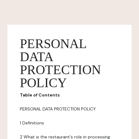
PERSONAL
DATA
PROTECTION
POLICY
Table of Contents
PERSONAL DATA PROTECTION POLICY
1 Definitions
2 What is the restaurant's role in processing