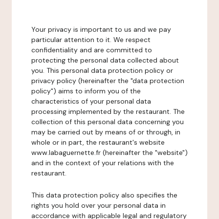
Your privacy is important to us and we pay
particular attention to it. We respect
confidentiality and are committed to
protecting the personal data collected about
you. This personal data protection policy or
privacy policy (hereinafter the "data protection
policy") aims to inform you of the
characteristics of your personal data
processing implemented by the restaurant. The
collection of this personal data concerning you
may be carried out by means of or through, in
whole or in part, the restaurant's website
www.labaguernette.fr (hereinafter the "website")
and in the context of your relations with the
restaurant.
This data protection policy also specifies the
rights you hold over your personal data in
accordance with applicable legal and regulatory