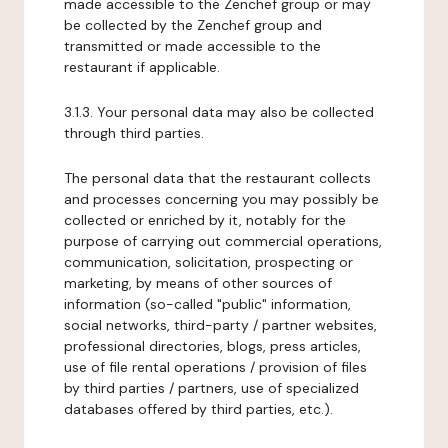
made accessible to the Zenchef group or may
be collected by the Zenchef group and
transmitted or made accessible to the
restaurant if applicable.
3.1.3. Your personal data may also be collected
through third parties.
The personal data that the restaurant collects
and processes concerning you may possibly be
collected or enriched by it, notably for the
purpose of carrying out commercial operations,
communication, solicitation, prospecting or
marketing, by means of other sources of
information (so-called "public" information,
social networks, third-party / partner websites,
professional directories, blogs, press articles,
use of file rental operations / provision of files
by third parties / partners, use of specialized
databases offered by third parties, etc.).