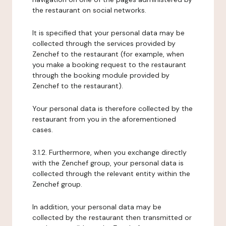
the restaurant on social networks.
It is specified that your personal data may be
collected through the services provided by
Zenchef to the restaurant (for example, when
you make a booking request to the restaurant
through the booking module provided by
Zenchef to the restaurant).
Your personal data is therefore collected by the
restaurant from you in the aforementioned
cases.
3.1.2. Furthermore, when you exchange directly
with the Zenchef group, your personal data is
collected through the relevant entity within the
Zenchef group.
In addition, your personal data may be
collected by the restaurant then transmitted or