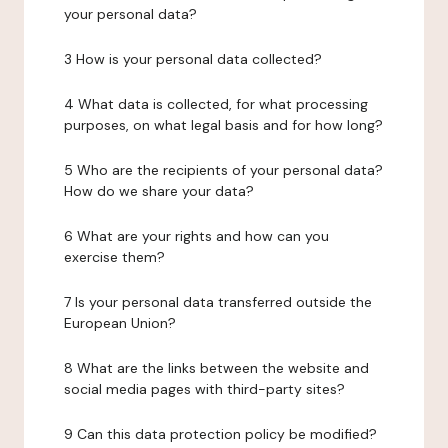
your personal data?
3 How is your personal data collected?
4 What data is collected, for what processing
purposes, on what legal basis and for how long?
5 Who are the recipients of your personal data?
How do we share your data?
6 What are your rights and how can you
exercise them?
7 Is your personal data transferred outside the
European Union?
8 What are the links between the website and
social media pages with third-party sites?
9 Can this data protection policy be modified?