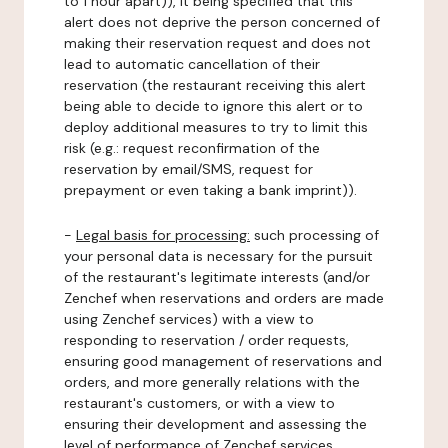
to 1 hour apart)), it being specified that this
alert does not deprive the person concerned of
making their reservation request and does not
lead to automatic cancellation of their
reservation (the restaurant receiving this alert
being able to decide to ignore this alert or to
deploy additional measures to try to limit this
risk (e.g.: request reconfirmation of the
reservation by email/SMS, request for
prepayment or even taking a bank imprint)).
-
Legal basis for processing:
such processing of
your personal data is necessary for the pursuit
of the restaurant's legitimate interests (and/or
Zenchef when reservations and orders are made
using Zenchef services) with a view to
responding to reservation / order requests,
ensuring good management of reservations and
orders, and more generally relations with the
restaurant's customers, or with a view to
ensuring their development and assessing the
level of performance of Zenchef services.