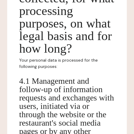
processing
purposes, on what
legal basis and for
how long?
Your personal data is processed for the
following purposes:
4.1 Management and
follow-up of information
requests and exchanges with
users, initiated via or
through the website or the
restaurant's social media
pages or by any other