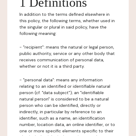
1 Definitions
In addition to the terms defined elsewhere in
this policy, the following terms, whether used in
the singular or plural in said policy, have the
following meaning:
- "recipient": means the natural or legal person,
public authority, service or any other body that
receives communication of personal data,
whether or not it is a third party.
- "personal data": means any information
relating to an identified or identifiable natural
person (cf. "data subject"); an "identifiable
natural person" is considered to be a natural
person who can be identified, directly or
indirectly, in particular by reference to an
identifier, such as a name, an identification
number, location data, an online identifier, or to
one or more specific elements specific to their