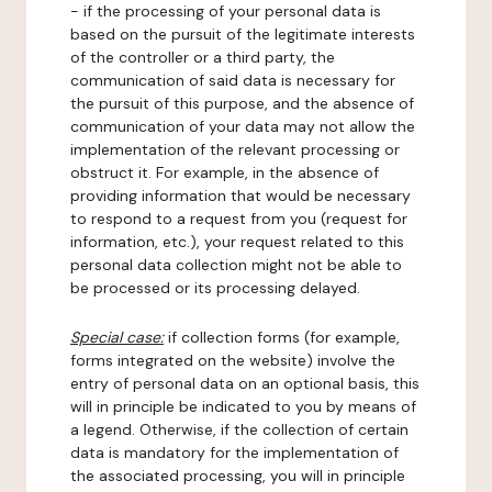
- if the processing of your personal data is
based on the pursuit of the legitimate interests
of the controller or a third party, the
communication of said data is necessary for
the pursuit of this purpose, and the absence of
communication of your data may not allow the
implementation of the relevant processing or
obstruct it. For example, in the absence of
providing information that would be necessary
to respond to a request from you (request for
information, etc.), your request related to this
personal data collection might not be able to
be processed or its processing delayed.
Special case:
if collection forms (for example,
forms integrated on the website) involve the
entry of personal data on an optional basis, this
will in principle be indicated to you by means of
a legend. Otherwise, if the collection of certain
data is mandatory for the implementation of
the associated processing, you will in principle