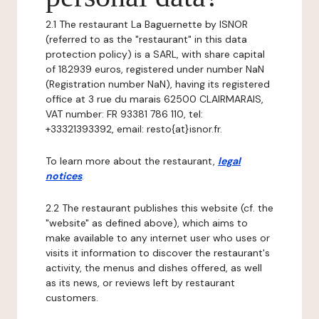
2.1 The restaurant La Baguernette by ISNOR
(referred to as the "restaurant" in this data
protection policy) is a SARL, with share capital
of 182939 euros, registered under number NaN
(Registration number NaN), having its registered
office at 3 rue du marais 62500 CLAIRMARAIS,
VAT number: FR 93381 786 110, tel:
+33321393392, email: resto{at}isnor.fr.
To learn more about the restaurant,
legal
notices
.
2.2 The restaurant publishes this website (cf. the
"website" as defined above), which aims to
make available to any internet user who uses or
visits it information to discover the restaurant's
activity, the menus and dishes offered, as well
as its news, or reviews left by restaurant
customers.