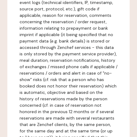
event logs (technical identifiers, IP, timestamp,
source port, protocol, etc.), gift code if
applicable, reason for reservation, comments
concerning the reservation / order request,
information relating to prepayment or bank
imprint if applicable (it being specified that no
payment data (e.g. bank details) is stored or
accessed through Zenchef services - this data
is only stored by the payment service provider),
meal duration, reservation notifications, history
of exchanges / missed phone calls if applicable /
reservations / orders and alert in case of "no-
show" risks (cf. risk that a person who has
booked does not honor their reservation) which
is automatic, objective and based on the
history of reservations made by the person
concerned (cf. in case of reservation not
honored in the previous 12 months or if several
reservations are made with several restaurants
that are Zenchef clients, by the same person,
for the same day and at the same time (or up