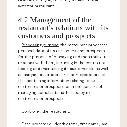
relations with you, or from your last contact
with the restaurant.
4.2 Management of the
restaurant's relations with its
customers and prospects
-
Processing purpose:
the restaurant processes
personal data of its customers and prospects
for the purpose of managing and monitoring its
relations with them, including in the context of
feeding and maintaining its customer file as well
as carrying out import or export operations of
files containing information relating to its
customers or prospects, or in the context of
managing complaints addressed by its
customers or prospects.
-
Controller
: the restaurant.
-
Data processed:
identity (title, first name, last