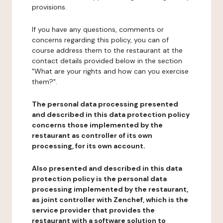
provisions.
If you have any questions, comments or
concerns regarding this policy, you can of
course address them to the restaurant at the
contact details provided below in the section
"What are your rights and how can you exercise
them?".
The personal data processing presented
and described in this data protection policy
concerns those implemented by the
restaurant as controller of its own
processing, for its own account.
Also presented and described in this data
protection policy is the personal data
processing implemented by the restaurant,
as joint controller with Zenchef, which is the
service provider that provides the
restaurant with a software solution to