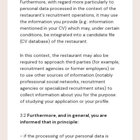
Furthermore, with regard more particularly to
personal data processed in the context of the
restaurant's recruitment operations, it may use
the information you provide (e.g.: information
mentioned in your CV) which may, under certain
conditions, be integrated into a candidate file
(CV database) of the restaurant.
In this context, the restaurant may also be
required to approach third parties (for example,
recruitment agencies or former employers) or
to use other sources of information (notably
professional social networks, recruitment
agencies or specialized recruitment sites) to
collect information about you for the purpose
of studying your application or your profile.
3.2
Furthermore, and in general, you are
informed that in principle:
- if the processing of your personal data is