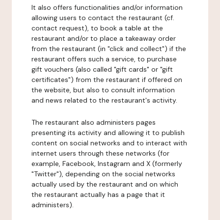
It also offers functionalities and/or information
allowing users to contact the restaurant (cf.
contact request), to book a table at the
restaurant and/or to place a takeaway order
from the restaurant (in "click and collect") if the
restaurant offers such a service, to purchase
gift vouchers (also called "gift cards" or "gift
certificates") from the restaurant if offered on
the website, but also to consult information
and news related to the restaurant's activity.
The restaurant also administers pages
presenting its activity and allowing it to publish
content on social networks and to interact with
internet users through these networks (for
example, Facebook, Instagram and X (formerly
"Twitter"), depending on the social networks
actually used by the restaurant and on which
the restaurant actually has a page that it
administers).