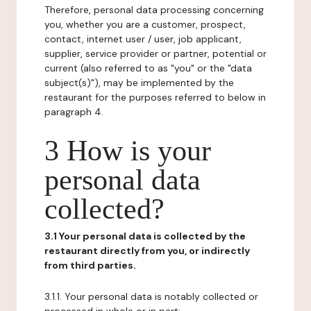
Therefore, personal data processing concerning
you, whether you are a customer, prospect,
contact, internet user / user, job applicant,
supplier, service provider or partner, potential or
current (also referred to as "you" or the "data
subject(s)"), may be implemented by the
restaurant for the purposes referred to below in
paragraph 4.
3 How is your
personal data
collected?
3.1 Your personal data is collected by the
restaurant directly from you, or indirectly
from third parties.
3.1.1. Your personal data is notably collected or