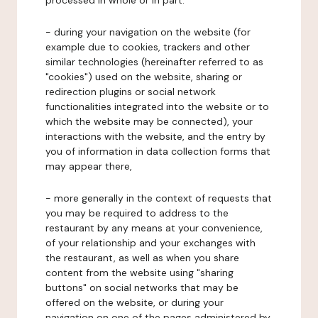
processed in whole or in part:
- during your navigation on the website (for
example due to cookies, trackers and other
similar technologies (hereinafter referred to as
"cookies") used on the website, sharing or
redirection plugins or social network
functionalities integrated into the website or to
which the website may be connected), your
interactions with the website, and the entry by
you of information in data collection forms that
may appear there,
- more generally in the context of requests that
you may be required to address to the
restaurant by any means at your convenience,
of your relationship and your exchanges with
the restaurant, as well as when you share
content from the website using "sharing
buttons" on social networks that may be
offered on the website, or during your
navigation on one of the pages administered by