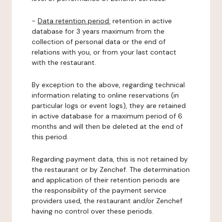
-
Data retention period:
retention in active
database for 3 years maximum from the
collection of personal data or the end of
relations with you, or from your last contact
with the restaurant.
By exception to the above, regarding technical
information relating to online reservations (in
particular logs or event logs), they are retained
in active database for a maximum period of 6
months and will then be deleted at the end of
this period.
Regarding payment data, this is not retained by
the restaurant or by Zenchef. The determination
and application of their retention periods are
the responsibility of the payment service
providers used, the restaurant and/or Zenchef
having no control over these periods.