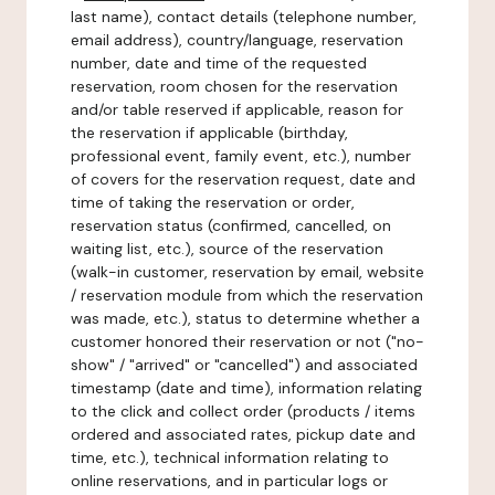
last name), contact details (telephone number,
email address), country/language, reservation
number, date and time of the requested
reservation, room chosen for the reservation
and/or table reserved if applicable, reason for
the reservation if applicable (birthday,
professional event, family event, etc.), number
of covers for the reservation request, date and
time of taking the reservation or order,
reservation status (confirmed, cancelled, on
waiting list, etc.), source of the reservation
(walk-in customer, reservation by email, website
/ reservation module from which the reservation
was made, etc.), status to determine whether a
customer honored their reservation or not ("no-
show" / "arrived" or "cancelled") and associated
timestamp (date and time), information relating
to the click and collect order (products / items
ordered and associated rates, pickup date and
time, etc.), technical information relating to
online reservations, and in particular logs or