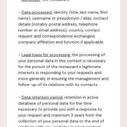
-
Data processed:
identity (title, last name, first
name), username or pseudonym / alias, contact
details (notably postal address, telephone
number or email address), country, contact
request and correspondence exchanged,
company affiliation and function if applicable.
-
Legal basis for processing:
the processing of
your personal data in this context is necessary
for the pursuit of the restaurant's legitimate
interests in responding to your requests and
more generally in ensuring the management and
follow-up of its relations with its contacts.
-
Data retention period:
retention in active
database of personal data for the time
necessary to provide you with a response to
your request and maximum 3 years from the
collection of your personal data or the end of