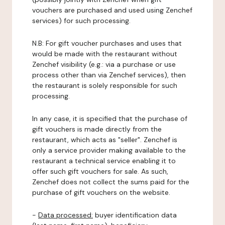
vouchers are purchased and used using Zenchef
services) for such processing.
N.B: For gift voucher purchases and uses that
would be made with the restaurant without
Zenchef visibility (e.g.: via a purchase or use
process other than via Zenchef services), then
the restaurant is solely responsible for such
processing.
In any case, it is specified that the purchase of
gift vouchers is made directly from the
restaurant, which acts as "seller". Zenchef is
only a service provider making available to the
restaurant a technical service enabling it to
offer such gift vouchers for sale. As such,
Zenchef does not collect the sums paid for the
purchase of gift vouchers on the website.
-
Data processed:
buyer identification data