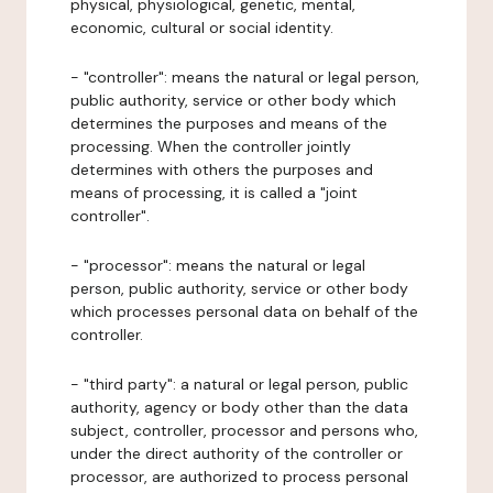
physical, physiological, genetic, mental,
economic, cultural or social identity.
- "controller": means the natural or legal person,
public authority, service or other body which
determines the purposes and means of the
processing. When the controller jointly
determines with others the purposes and
means of processing, it is called a "joint
controller".
- "processor": means the natural or legal
person, public authority, service or other body
which processes personal data on behalf of the
controller.
- "third party": a natural or legal person, public
authority, agency or body other than the data
subject, controller, processor and persons who,
under the direct authority of the controller or
processor, are authorized to process personal