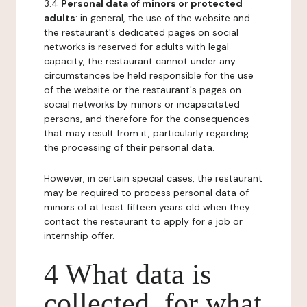
3.4
Personal data of minors or protected
adults
: in general, the use of the website and
the restaurant's dedicated pages on social
networks is reserved for adults with legal
capacity, the restaurant cannot under any
circumstances be held responsible for the use
of the website or the restaurant's pages on
social networks by minors or incapacitated
persons, and therefore for the consequences
that may result from it, particularly regarding
the processing of their personal data.
However, in certain special cases, the restaurant
may be required to process personal data of
minors of at least fifteen years old when they
contact the restaurant to apply for a job or
internship offer.
4 What data is
collected, for what