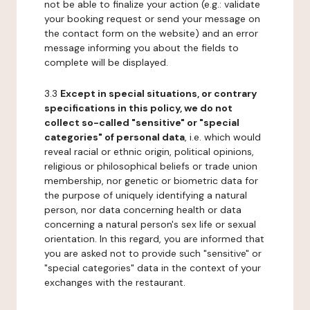
not be able to finalize your action (e.g.: validate
your booking request or send your message on
the contact form on the website) and an error
message informing you about the fields to
complete will be displayed.
3.3
Except in special situations, or contrary
specifications in this policy, we do not
collect so-called "sensitive" or "special
categories" of personal data
, i.e. which would
reveal racial or ethnic origin, political opinions,
religious or philosophical beliefs or trade union
membership, nor genetic or biometric data for
the purpose of uniquely identifying a natural
person, nor data concerning health or data
concerning a natural person's sex life or sexual
orientation. In this regard, you are informed that
you are asked not to provide such "sensitive" or
"special categories" data in the context of your
exchanges with the restaurant.