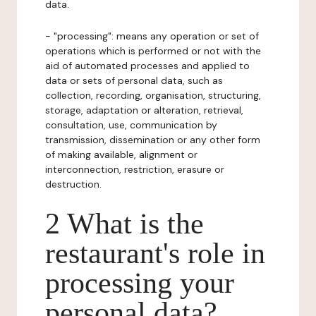
data.
- "processing": means any operation or set of
operations which is performed or not with the
aid of automated processes and applied to
data or sets of personal data, such as
collection, recording, organisation, structuring,
storage, adaptation or alteration, retrieval,
consultation, use, communication by
transmission, dissemination or any other form
of making available, alignment or
interconnection, restriction, erasure or
destruction.
2 What is the
restaurant's role in
processing your
personal data?