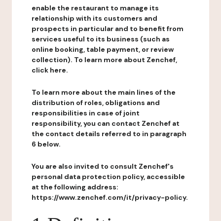
enable the restaurant to manage its
relationship with its customers and
prospects in particular and to benefit from
services useful to its business (such as
online booking, table payment, or review
collection). To learn more about Zenchef,
click here.
To learn more about the main lines of the
distribution of roles, obligations and
responsibilities in case of joint
responsibility, you can contact Zenchef at
the contact details referred to in paragraph
6 below.
You are also invited to consult Zenchef's
personal data protection policy, accessible
at the following address:
https://www.zenchef.com/it/privacy-policy.