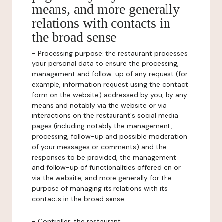
means, and more generally
relations with contacts in
the broad sense
-
Processing purpose:
the restaurant processes
your personal data to ensure the processing,
management and follow-up of any request (for
example, information request using the contact
form on the website) addressed by you, by any
means and notably via the website or via
interactions on the restaurant's social media
pages (including notably the management,
processing, follow-up and possible moderation
of your messages or comments) and the
responses to be provided, the management
and follow-up of functionalities offered on or
via the website, and more generally for the
purpose of managing its relations with its
contacts in the broad sense.
-
Controller
: the restaurant.