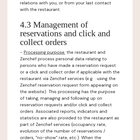
relations with you, or from your last contact
with the restaurant.
4.3 Management of
reservations and click and
collect orders
-
Processing purpose:
the restaurant and
Zenchef process personal data relating to
persons who have made a reservation request
or a click and collect order if applicable with the
restaurant via Zenchef services (e.g. : using the
Zenchef reservation request form appearing on
the website). This processing has the purpose
of taking, managing and following up on
reservation requests and/or click and collect
orders. Associated reports, indicators and
statistics are also provided to the restaurant as
part of Zenchef services (occupancy rate,
evolution of the number of reservations /
orders, "no-show" rate, etc.). When the