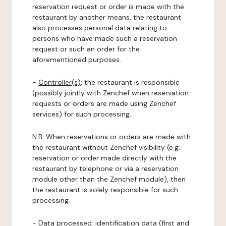
reservation request or order is made with the
restaurant by another means, the restaurant
also processes personal data relating to
persons who have made such a reservation
request or such an order for the
aforementioned purposes.
-
Controller(s)
: the restaurant is responsible
(possibly jointly with Zenchef when reservation
requests or orders are made using Zenchef
services) for such processing.
N.B: When reservations or orders are made with
the restaurant without Zenchef visibility (e.g.:
reservation or order made directly with the
restaurant by telephone or via a reservation
module other than the Zenchef module), then
the restaurant is solely responsible for such
processing.
-
Data processed:
identification data (first and